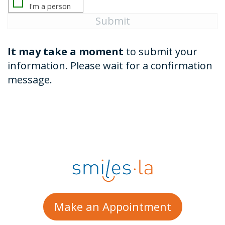
It may take a moment
to submit your
information. Please wait for a confirmation
message.
Make an Appointment