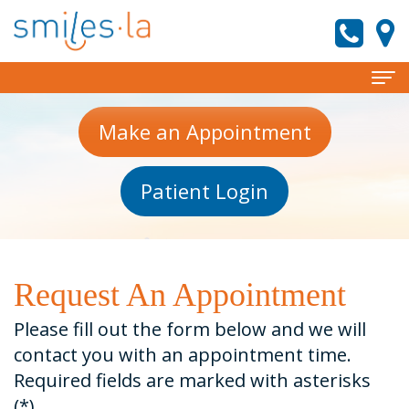
Home
Make an Appointment
About
Patient Login
Meet
Services
the
Invisalign
Patient Information
Doctors
Preventive
New
Reviews
Request An Appointment
Meet
Dentistry
Patient
Contact
Please fill out the form below and we will
Our
Forms
Cosmetic
smiles.la News
contact you with an appointment time.
Required fields are marked with asterisks
Team
Dentistry
Financial
(*).