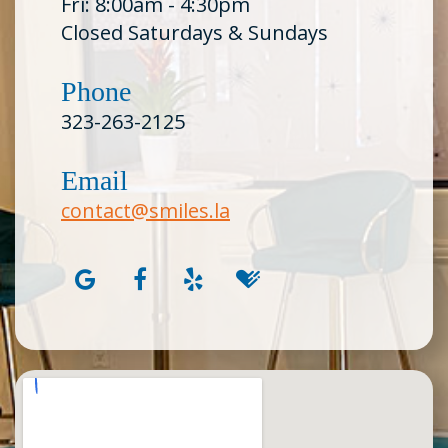
Fri: 8:00am - 4:30pm
Closed Saturdays & Sundays
Phone
323-263-2125
Email
contact@smiles.la