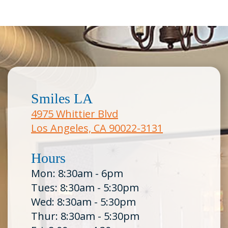
Smiles LA
4975 Whittier Blvd
Los Angeles, CA 90022-3131
Hours
Mon: 8:30am - 6pm
Tues: 8:30am - 5:30pm
Wed: 8:30am - 5:30pm
Thur: 8:30am - 5:30pm