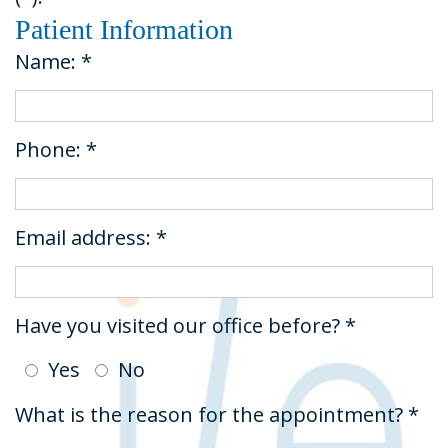
Dental
&
Restorative
Patient Information
Technology
Insurance
Dentistry
Name: *
Tour
Request
Emergency
the
An
Dentistry
Phone: *
Office
Appointment
Dental
Sedation
Email address: *
Have you visited our office before? *
Yes
No
What is the reason for the appointment? *