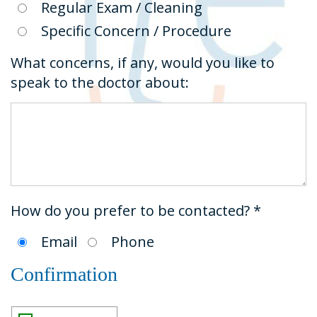
Regular Exam / Cleaning
Specific Concern / Procedure
What concerns, if any, would you like to
speak to the doctor about:
How do you prefer to be contacted? *
Email
Phone
Confirmation