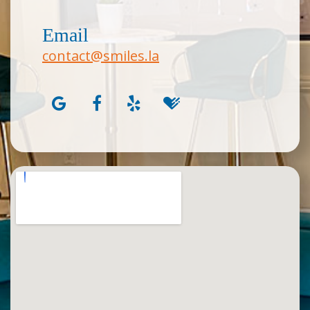
Email
contact@smiles.la