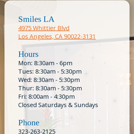
Smiles LA
4975 Whittier Blvd
Los Angeles, CA 90022-3131
Hours
Mon: 8:30am - 6pm
Tues: 8:30am - 5:30pm
Wed: 8:30am - 5:30pm
Thur: 8:30am - 5:30pm
Fri: 8:00am - 4:30pm
Closed Saturdays & Sundays
Phone
323-263-2125