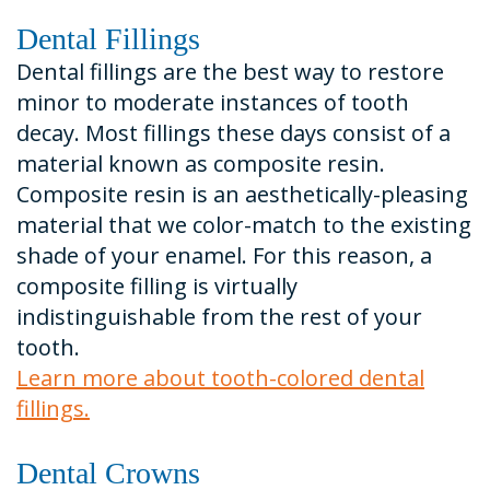
Dental Fillings
Dental fillings are the best way to restore
minor to moderate instances of tooth
decay. Most fillings these days consist of a
material known as composite resin.
Composite resin is an aesthetically-pleasing
material that we color-match to the existing
shade of your enamel. For this reason, a
composite filling is virtually
indistinguishable from the rest of your
tooth.
Learn more about tooth-colored dental
fillings.
Dental Crowns