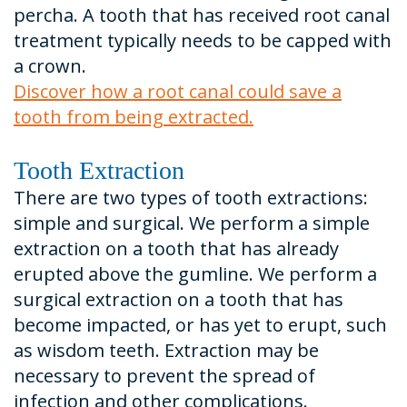
percha. A tooth that has received root canal
treatment typically needs to be capped with
a crown.
Discover how a root canal could save a
tooth from being extracted.
Tooth Extraction
There are two types of tooth extractions:
simple and surgical. We perform a simple
extraction on a tooth that has already
erupted above the gumline. We perform a
surgical extraction on a tooth that has
become impacted, or has yet to erupt, such
as wisdom teeth. Extraction may be
necessary to prevent the spread of
infection and other complications.