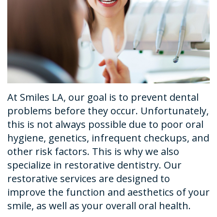
Dental
Financial
Restorative
News
Technology
&
Dentistry
Tour
Insurance
Emergency
the
Request
Dentistry
Office
An
Dental
At Smiles LA, our goal is to prevent dental
Appointment
Sedation
problems before they occur. Unfortunately,
this is not always possible due to poor oral
hygiene, genetics, infrequent checkups, and
other risk factors. This is why we also
specialize in restorative dentistry. Our
restorative services are designed to
improve the function and aesthetics of your
smile, as well as your overall oral health.