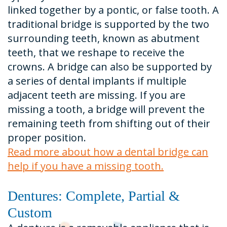
linked together by a pontic, or false tooth. A
traditional bridge is supported by the two
surrounding teeth, known as abutment
teeth, that we reshape to receive the
crowns. A bridge can also be supported by
a series of dental implants if multiple
adjacent teeth are missing. If you are
missing a tooth, a bridge will prevent the
remaining teeth from shifting out of their
proper position.
Read more about how a dental bridge can
help if you have a missing tooth.
Dentures: Complete, Partial &
Custom