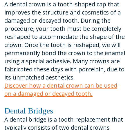
A dental crown is a tooth-shaped cap that
improves the structure and cosmetics of a
damaged or decayed tooth. During the
procedure, your tooth must be completely
reshaped to accommodate the shape of the
crown. Once the tooth is reshaped, we will
permanently bond the crown to the enamel
using a special adhesive. Many crowns are
fabricated these days with porcelain, due to
its unmatched aesthetics.
Discover how a dental crown can be used
on a damaged or decayed tooth.
Dental Bridges
A dental bridge is a tooth replacement that
typically consists of two dental crowns