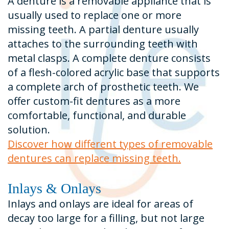
A denture is a removable appliance that is
usually used to replace one or more
missing teeth. A partial denture usually
attaches to the surrounding teeth with
metal clasps. A complete denture consists
of a flesh-colored acrylic base that supports
a complete arch of prosthetic teeth. We
offer custom-fit dentures as a more
comfortable, functional, and durable
solution.
Discover how different types of removable
dentures can replace missing teeth.
Inlays & Onlays
Inlays and onlays are ideal for areas of
decay too large for a filling, but not large