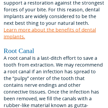
support a restoration against the strongest
forces of your bite. For this reason, dental
implants are widely considered to be the
next best thing to your natural teeth.
Learn more about the benefits of dental
implants.
Root Canal
A root canal is a last-ditch effort to save a
tooth from extraction. We may recommend
a root canal if an infection has spread to
the “pulpy” center of the tooth that
contains nerve endings and other
connective tissues. Once the infection has
been removed, we fill the canals with a
rubber-like material known as gutta-