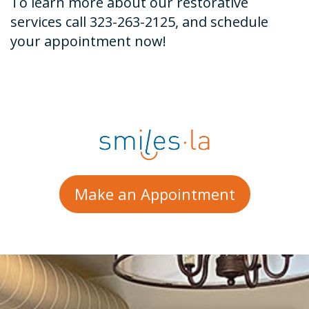
To learn more about our restorative
services call 323-263-2125, and schedule
your appointment now!
Make an Appointment