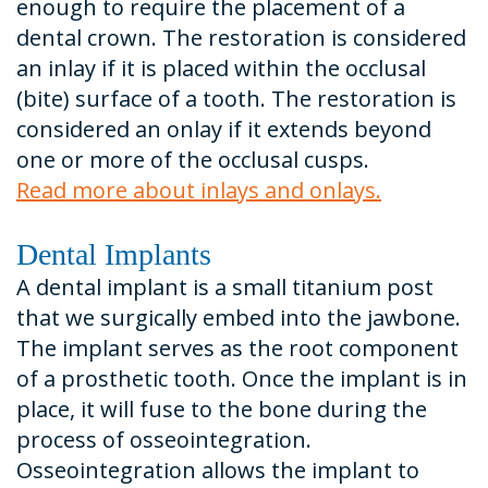
enough to require the placement of a
dental crown. The restoration is considered
an inlay if it is placed within the occlusal
(bite) surface of a tooth. The restoration is
considered an onlay if it extends beyond
one or more of the occlusal cusps.
Read more about inlays and onlays.
Dental Implants
A dental implant is a small titanium post
that we surgically embed into the jawbone.
The implant serves as the root component
of a prosthetic tooth. Once the implant is in
place, it will fuse to the bone during the
process of osseointegration.
Osseointegration allows the implant to