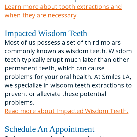
Learn more about tooth extractions and
when they are necessary.
Impacted Wisdom Teeth
Most of us possess a set of third molars
commonly known as wisdom teeth. Wisdom
teeth typically erupt much later than other
permanent teeth, which can cause
problems for your oral health. At Smiles LA,
we specialize in wisdom teeth extractions to
prevent or alleviate these potential
problems.
Read more about Impacted Wisdom Teeth.
Schedule An Appointment