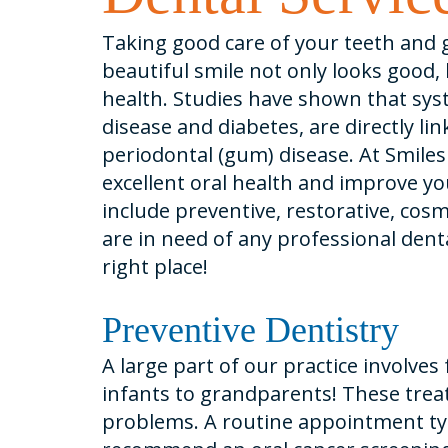
Taking good care of your teeth and g
beautiful smile not only looks good, b
health. Studies have shown that syst
disease and diabetes, are directly lin
periodontal (gum) disease. At Smiles
excellent oral health and improve your
include preventive, restorative, cosm
are in need of any professional den
right place!
Preventive Dentistry
A large part of our practice involves
infants to grandparents! These trea
problems. A routine appointment typ