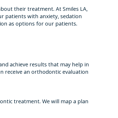
bout their treatment. At Smiles LA,
ur patients with anxiety, sedation
ion as options for our patients.
nd achieve results that may help in
n receive an orthodontic evaluation
ontic treatment. We will map a plan