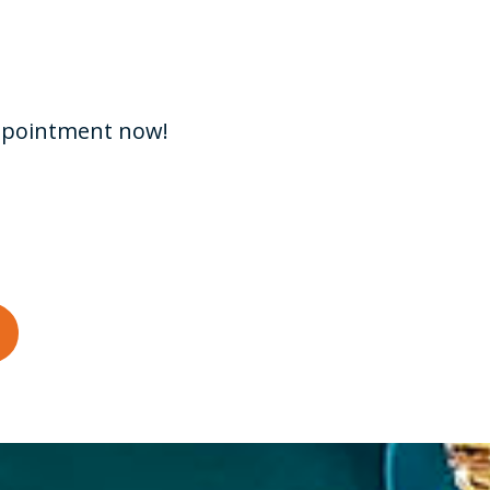
appointment now!