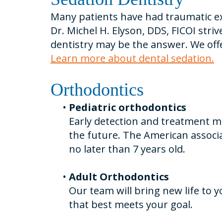
Many patients have had traumatic exp
Dr. Michel H. Elyson, DDS, FICOI stri
dentistry may be the answer. We offe
Learn more about dental sedation.
Orthodontics
•
Pediatric orthodontics
Early detection and treatment m
the future. The American associ
no later than 7 years old.
•
Adult Orthodontics
Our team will bring new life to
that best meets your goal.