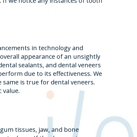
 If we notice any instances of tooth
vancements in technology and
 overall appearance of an unsightly
dental sealants, and dental veneers
rform due to its effectiveness. We
same is true for dental veneers.
 value.
 gum tissues, jaw, and bone