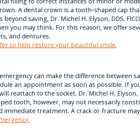
 filling to correct instances of minor or mode
crown. A dental crown is a tooth-shaped cap th
 is beyond saving, Dr. Michel H. Elyson, DDS, FICO
 you may think. For this reason, we offer sev
ts, and dentures.
er to help restore your beautiful smile.
emergency can make the difference between savi
dule an appointment as soon as possible. If you
will reattach to the socket. Dr. Michel H. Elyson
ed tooth, however, may not necessarily consti
eed immediate treatment. A crack or fracture may
emergency.