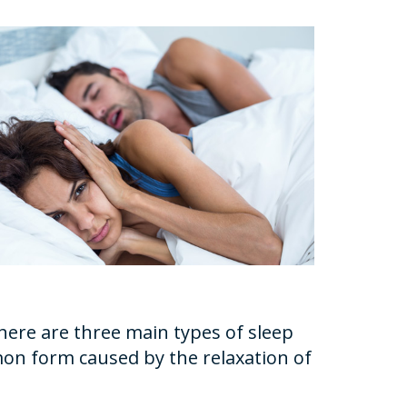
here are three main types of sleep
mon form caused by the relaxation of