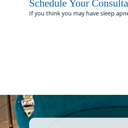
Schedule Your Consult
If you think you may have sleep apn