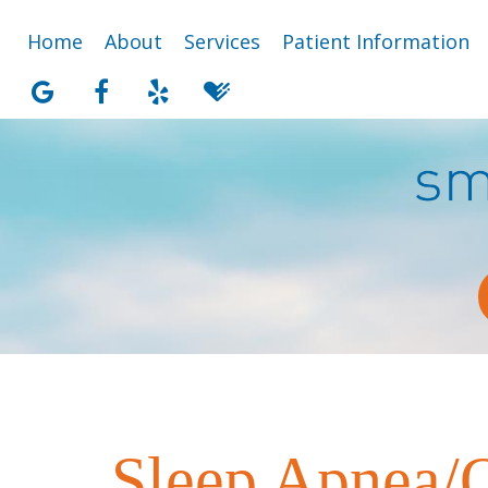
Home
About
Services
Patient Information
Sleep Apnea/O