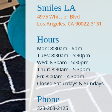
Smiles LA
4975 Whittier Blvd
Los Angeles, CA 90022-3131
Hours
Mon: 8:30am - 6pm
Tues: 8:30am - 5:30pm
Wed: 8:30am - 5:30pm
Thur: 8:30am - 5:30pm
Fri: 8:00am - 4:30pm
Closed Saturdays & Sundays
Phone
323-263-2125