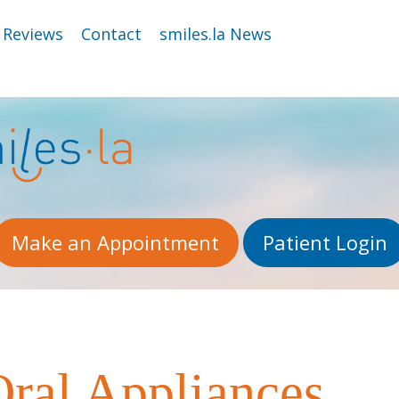
Reviews
Contact
smiles.la News
Make an Appointment
Patient Login
ral Appliances