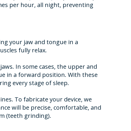
mes per hour, all night, preventing
ping your jaw and tongue in a
cles fully relax.
r jaws. In some cases, the upper and
e in a forward position. With these
ing every stage of sleep.
nes. To fabricate your device, we
nce will be precise, comfortable, and
m (teeth grinding).