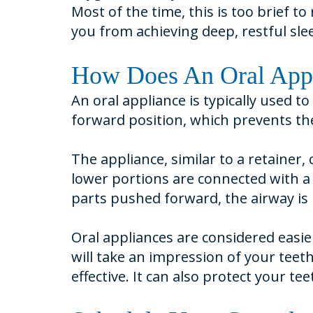
Most of the time, this is too brief 
you from achieving deep, restful sle
How Does An Oral App
An oral appliance is typically used t
forward position, which prevents the
The appliance, similar to a retainer
lower portions are connected with a 
parts pushed forward, the airway is 
Oral appliances are considered easie
will take an impression of your teet
effective. It can also protect your t