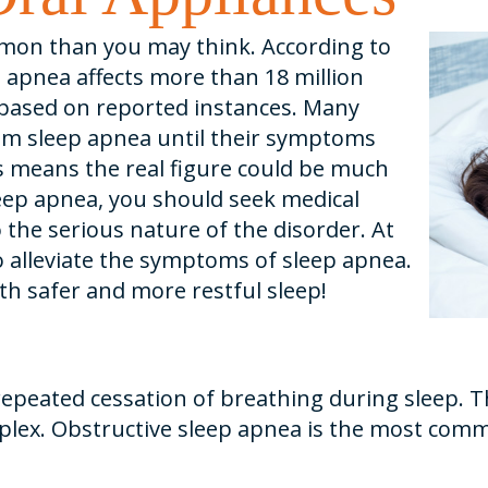
mon than you may think. According to
 apnea affects more than 18 million
, based on reported instances. Many
om sleep apnea until their symptoms
is means the real figure could be much
leep apnea, you should seek medical
 the serious nature of the disorder. At
to alleviate the symptoms of sleep apnea.
th safer and more restful sleep!
repeated cessation of breathing during sleep. T
mplex. Obstructive sleep apnea is the most com