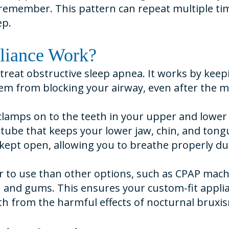
to remember. This pattern can repeat multiple ti
ep.
liance Work?
o treat obstructive sleep apnea. It works by kee
m from blocking your airway, even after the mus
, clamps on to the teeth in your upper and lowe
tube that keeps your lower jaw, chin, and tongu
kept open, allowing you to breathe properly dur
r to use than other options, such as CPAP machi
h and gums. This ensures your custom-fit applia
eeth from the harmful effects of nocturnal bruxis