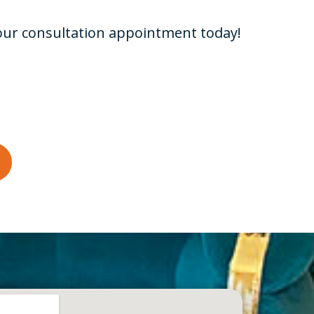
your consultation appointment today!