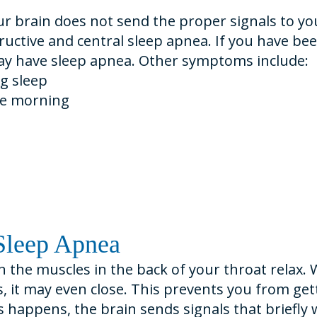
r brain does not send the proper signals to y
uctive and central sleep apnea. If you have been
 may have sleep apnea. Other symptoms include:
g sleep
he morning
Sleep Apnea
 the muscles in the back of your throat relax. 
, it may even close. This prevents you from get
s happens, the brain sends signals that briefly