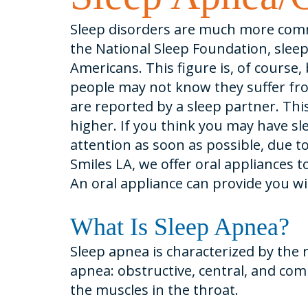
Sleep disorders are much more com
the National Sleep Foundation, sleep
Americans. This figure is, of course
people may not know they suffer fr
are reported by a sleep partner. Th
higher. If you think you may have s
attention as soon as possible, due to
Smiles LA, we offer oral appliances 
An oral appliance can provide you wi
What Is Sleep Apnea?
Sleep apnea is characterized by the 
apnea: obstructive, central, and co
the muscles in the throat.