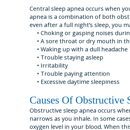
Central sleep apnea occurs when you
apnea is a combination of both obstr
even after a full night’s sleep, you
•
Choking or gasping noises durin
•
A sore throat or dry mouth in t
•
Waking up with a dull headache
•
Trouble staying asleep
•
Irritability
•
Trouble paying attention
•
Excessive daytime sleepiness
Causes Of Obstructive 
Obstructive sleep apnea occurs when
narrows as you inhale. In some cases
oxygen level in your blood. When thi