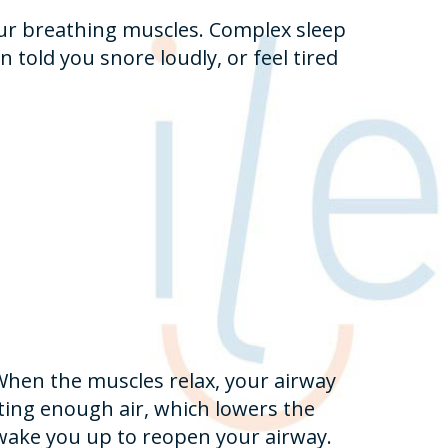
our breathing muscles. Complex sleep
 told you snore loudly, or feel tired
When the muscles relax, your airway
ting enough air, which lowers the
 wake you up to reopen your airway.