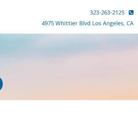
323-263-2125
4975 Whittier Blvd Los Angeles, CA