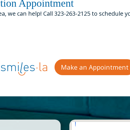
ation Appointment
ea, we can help! Call 323-263-2125 to schedule 
Make an Appointment